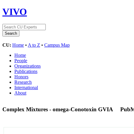
VIVO
CU:
Home
•
A to Z
•
Campus Map
Home
People
Organizations
Publications
Honors
Research
International
About
Complex Mixtures - omega-Conotoxin GVIA
PubM