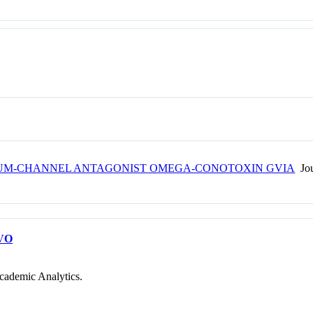
IUM-CHANNEL ANTAGONIST OMEGA-CONOTOXIN GVIA
Jou
VO
cademic Analytics.