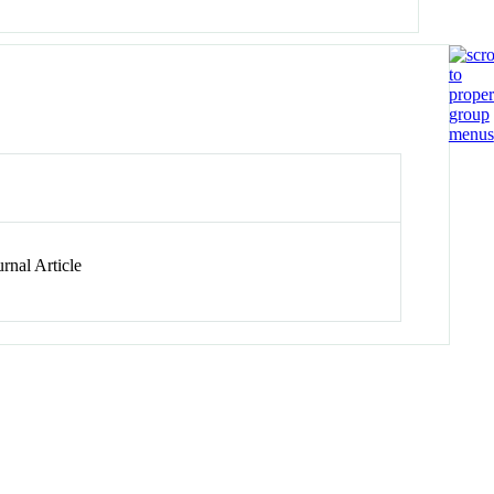
rnal Article