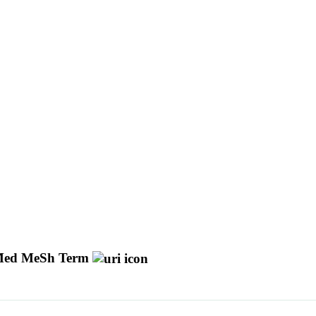
ed MeSh Term