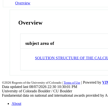
Overview
Overview
subject area of
SOLUTION STRUCTURE OF THE CALC
| Powered by
VI
©2026 Regents of the University of Colorado |
Terms of Use
Data updated last 08/07/2026 22:30 10:30:01 PM
University of Colorado Boulder / CU Boulder
Fundamental data on national and international awards provided by A
About