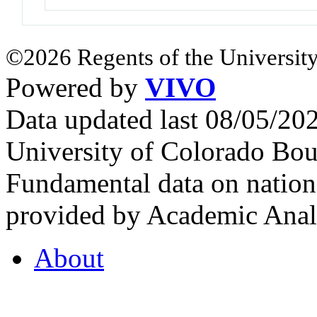
©2026 Regents of the University
Powered by
VIVO
Data updated last 08/05/2
University of Colorado Bou
Fundamental data on nationa
provided by Academic Analy
About