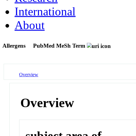
International
About
Allergens
PubMed MeSh Term
Overview
Overview
subject area of