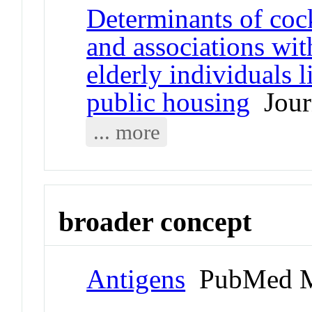
Determinants of co
and associations wit
elderly individuals 
public housing
Journ
... more
broader concept
Antigens
PubMed M