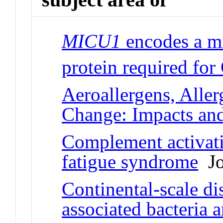
MICU1
encodes a m
protein required for
Aeroallergens, Aller
Change: Impacts an
Complement activati
fatigue syndrome
Jo
Continental-scale dis
associated bacteria 