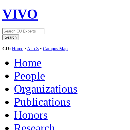
VIVO
CU:
Home
•
A to Z
•
Campus Map
Home
People
Organizations
Publications
Honors
Research