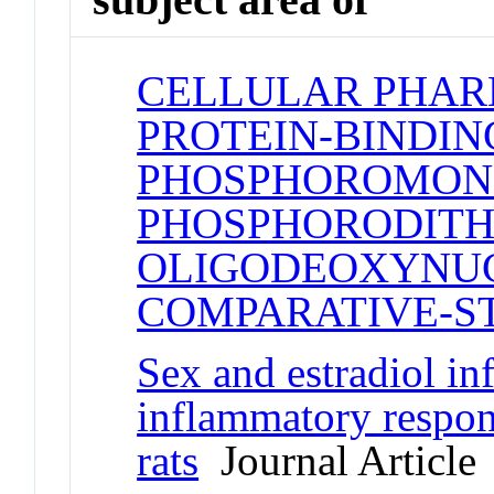
CELLULAR PHA
PROTEIN-BINDIN
PHOSPHOROMON
PHOSPHORODITH
OLIGODEOXYNUC
COMPARATIVE-S
Sex and estradiol inf
inflammatory respon
rats
Journal Article