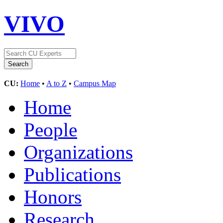
VIVO
CU:
Home
•
A to Z
•
Campus Map
Home
People
Organizations
Publications
Honors
Research