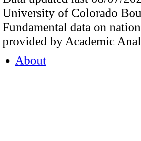
University of Colorado Bou
Fundamental data on nationa
provided by Academic Analy
About