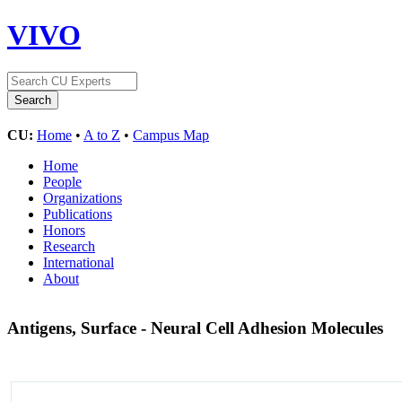
VIVO
CU:
Home
•
A to Z
•
Campus Map
Home
People
Organizations
Publications
Honors
Research
International
About
Antigens, Surface - Neural Cell Adhesion Molecules