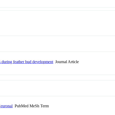
ls during feather bud development
Journal Article
Neuronal
PubMed MeSh Term