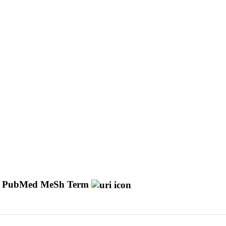
PubMed MeSh Term