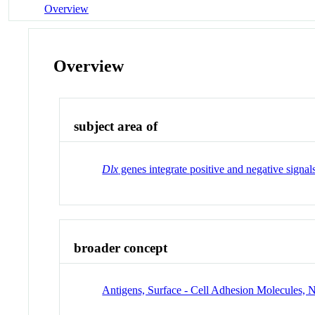
Overview
Overview
subject area of
Dlx
genes integrate positive and negative signa
broader concept
Antigens, Surface - Cell Adhesion Molecules, 