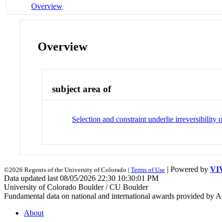
Overview
Overview
subject area of
Selection and constraint underlie irreversibility 
| Powered by
VI
©2026 Regents of the University of Colorado |
Terms of Use
Data updated last 08/05/2026 22:30 10:30:01 PM
University of Colorado Boulder / CU Boulder
Fundamental data on national and international awards provided by A
About