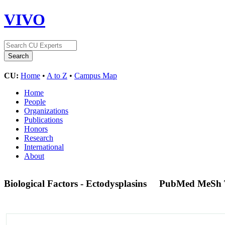
VIVO
CU:
Home
•
A to Z
•
Campus Map
Home
People
Organizations
Publications
Honors
Research
International
About
Biological Factors - Ectodysplasins
PubMed MeSh 