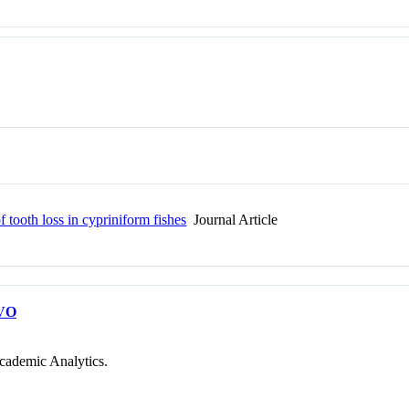
of tooth loss in cypriniform fishes
Journal Article
VO
cademic Analytics.