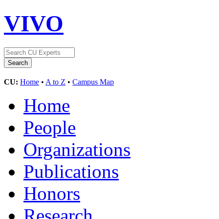
VIVO
CU:
Home
•
A to Z
•
Campus Map
Home
People
Organizations
Publications
Honors
Research