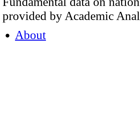
Fundamental data on nationa
provided by Academic Analy
About