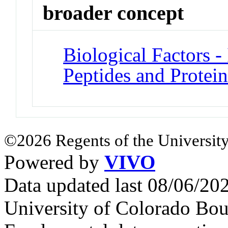
broader concept
Biological Factors - 
Peptides and Protein
©2026 Regents of the University
Powered by
VIVO
Data updated last 08/06/2
University of Colorado Bou