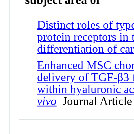
Distinct roles of ty
protein receptors in
differentiation of car
Enhanced MSC chon
delivery of TGF-β3 
within hyaluronic a
vivo
Journal Article