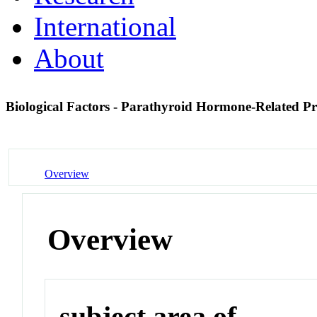
International
About
Biological Factors - Parathyroid Hormone-Related P
Overview
Overview
subject area of