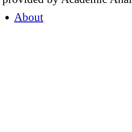
About