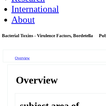
International
About
Bacterial Toxins - Virulence Factors, Bordetella
Pu
Overview
Overview
subject area of