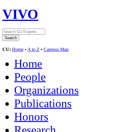
VIVO
CU:
Home
•
A to Z
•
Campus Map
Home
People
Organizations
Publications
Honors
Research