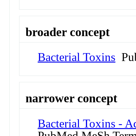
broader concept
Bacterial Toxins
Pub
narrower concept
Bacterial Toxins - 
PubMed MeSh Ter