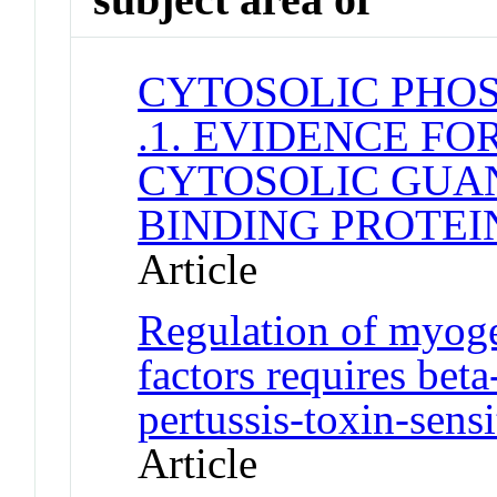
CYTOSOLIC PHOS
.1. EVIDENCE F
CYTOSOLIC GUA
BINDING PROTEI
Article
Regulation of myoge
factors requires bet
pertussis-toxin-sens
Article