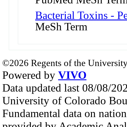
Bacterial Toxins - P
MeSh Term
©2026 Regents of the University
Powered by
VIVO
Data updated last 08/08/2
University of Colorado Bou
Fundamental data on nationa
provided by Academic Analy