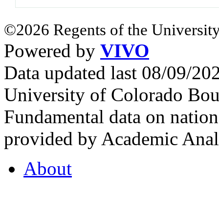
©2026 Regents of the University
Powered by
VIVO
Data updated last 08/09/2
University of Colorado Bou
Fundamental data on nationa
provided by Academic Analy
About