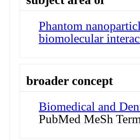
Phantom nanoparticl
biomolecular interac
broader concept
Biomedical and Dent
PubMed MeSh Ter