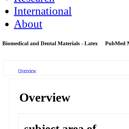
International
About
Biomedical and Dental Materials - Latex
PubMed 
Overview
Overview
subject area of