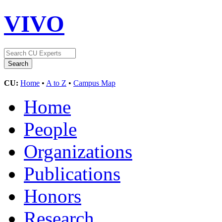
VIVO
CU:
Home
•
A to Z
•
Campus Map
Home
People
Organizations
Publications
Honors
Research