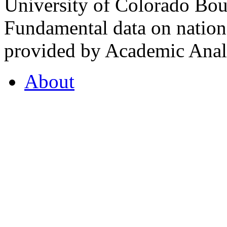
University of Colorado Bou
Fundamental data on nationa
provided by Academic Analy
About