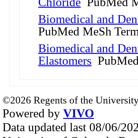
Chloride
PubMed M
Biomedical and Dent
PubMed MeSh Ter
Biomedical and Denta
Elastomers
PubMed
©2026 Regents of the University
Powered by
VIVO
Data updated last 08/06/2