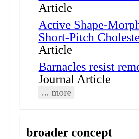
Article
Active Shape-Morphi
Short-Pitch Choleste
Article
Barnacles resist rem
Journal Article
... more
broader concept