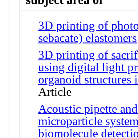
3D printing of phot
sebacate) elastomers
3D printing of sacrif
using digital light 
organoid structures 
Article
Acoustic pipette and
microparticle system
biomolecule detecti