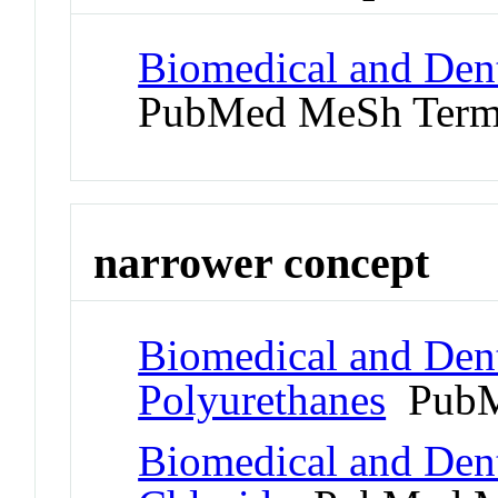
Biomedical and Dent
PubMed MeSh Ter
narrower concept
Biomedical and Dent
Polyurethanes
PubM
Biomedical and Dent