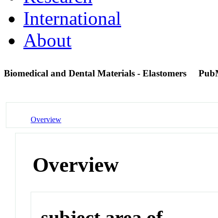
International
About
Biomedical and Dental Materials - Elastomers
Pub
Overview
Overview
subject area of