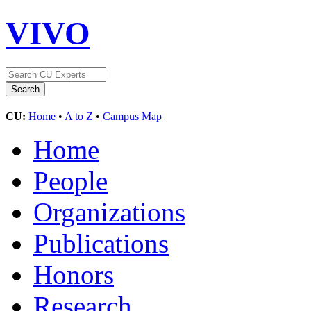
VIVO
CU:
Home
•
A to Z
•
Campus Map
Home
People
Organizations
Publications
Honors
Research