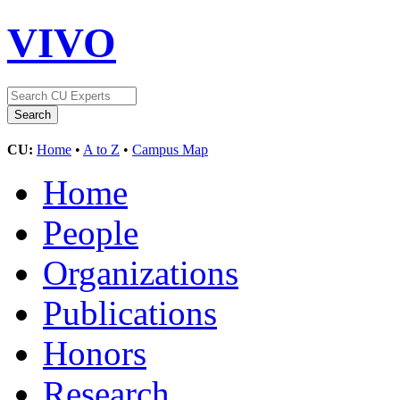
VIVO
CU:
Home
•
A to Z
•
Campus Map
Home
People
Organizations
Publications
Honors
Research