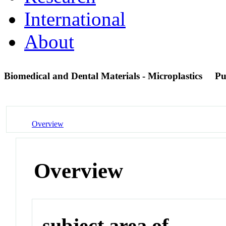
International
About
Biomedical and Dental Materials - Microplastics
Pu
Overview
Overview
subject area of