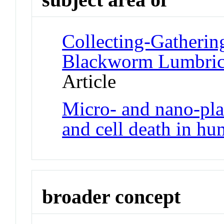
Collecting-Gatherin
Blackworm Lumbricu
Article
Micro- and nano-pla
and cell death in hu
broader concept