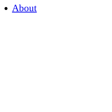
About