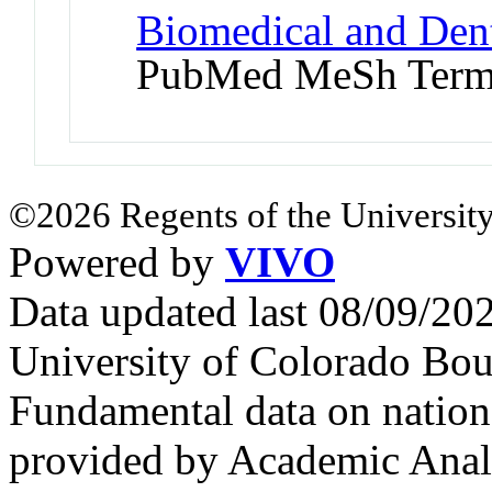
Biomedical and Denta
PubMed MeSh Ter
©2026 Regents of the University
Powered by
VIVO
Data updated last 08/09/2
University of Colorado Bou
Fundamental data on nationa
provided by Academic Analy