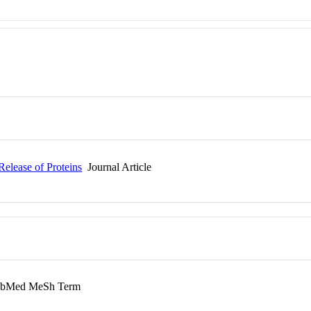
elease of Proteins
Journal Article
bMed MeSh Term