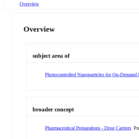
Overview
Overview
subject area of
Photocontrolled Nanoparticles for On-Demand R
broader concept
Pharmaceutical Preparations - Drug Carriers
Pu