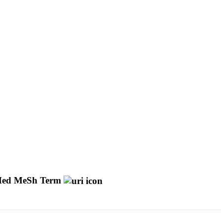
ed MeSh Term