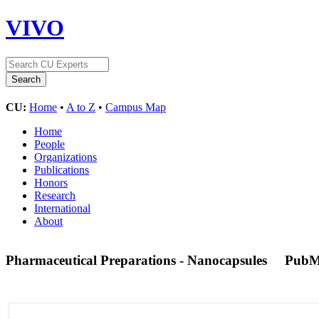
VIVO
CU:
Home
•
A to Z
•
Campus Map
Home
People
Organizations
Publications
Honors
Research
International
About
Pharmaceutical Preparations - Nanocapsules
PubM