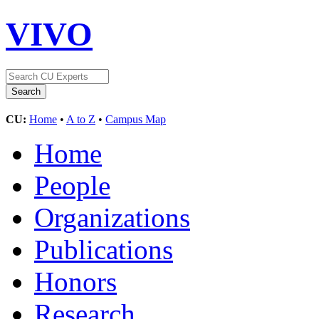
VIVO
CU:
Home
•
A to Z
•
Campus Map
Home
People
Organizations
Publications
Honors
Research