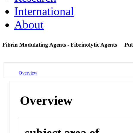
International
About
Fibrin Modulating Agents - Fibrinolytic Agents
Pu
Overview
Overview
subject area of