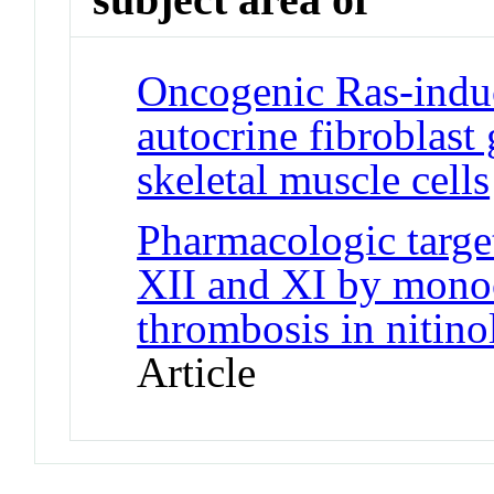
Oncogenic Ras-induc
autocrine fibroblast
skeletal muscle cells
Pharmacologic target
XII and XI by monoc
thrombosis in nitino
Article