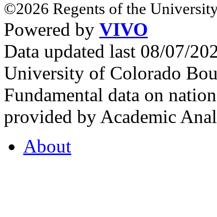
©2026 Regents of the University
Powered by
VIVO
Data updated last 08/07/2
University of Colorado Bou
Fundamental data on nationa
provided by Academic Analy
About