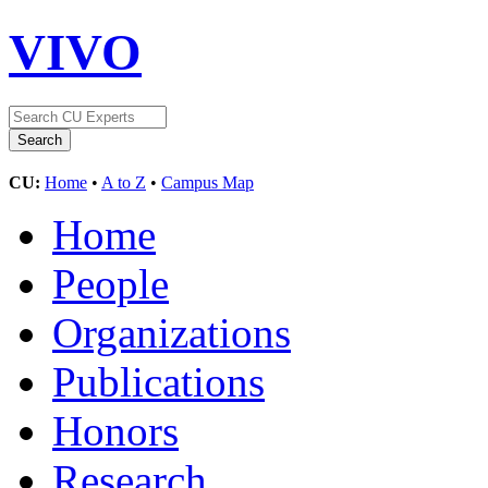
VIVO
CU:
Home
•
A to Z
•
Campus Map
Home
People
Organizations
Publications
Honors
Research