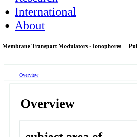
International
About
Membrane Transport Modulators - Ionophores
Pu
Overview
Overview
subject area of