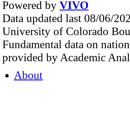
Powered by
VIVO
Data updated last 08/06/2
University of Colorado Bou
Fundamental data on nationa
provided by Academic Analy
About