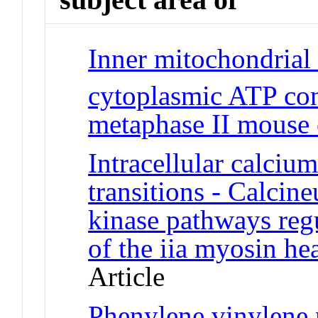
Inner mitochondrial
cytoplasmic ATP con
metaphase II mouse 
Intracellular calci
transitions - Calcin
kinase pathways regu
of the iia myosin h
Article
Phenylene vinylene m