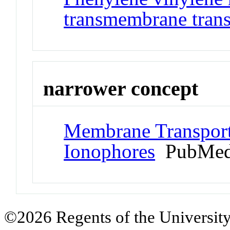
transmembrane trans
narrower concept
Membrane Transport
Ionophores
PubMed
©2026 Regents of the University