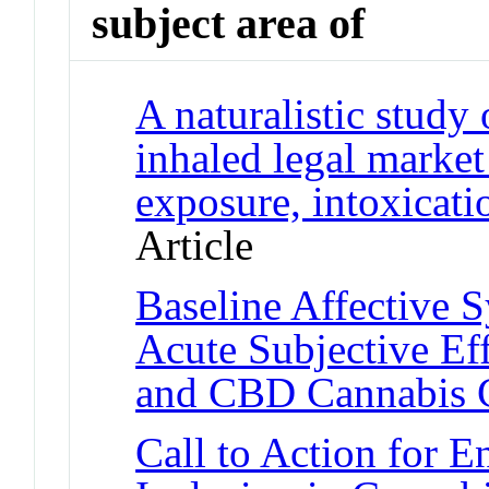
subject area of
A naturalistic study 
inhaled legal market
exposure, intoxicat
Article
Baseline Affective
Acute Subjective Ef
and CBD Cannabis C
Call to Action for 