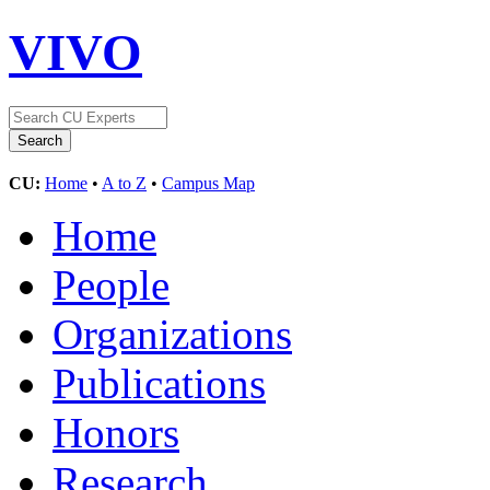
VIVO
CU:
Home
•
A to Z
•
Campus Map
Home
People
Organizations
Publications
Honors
Research