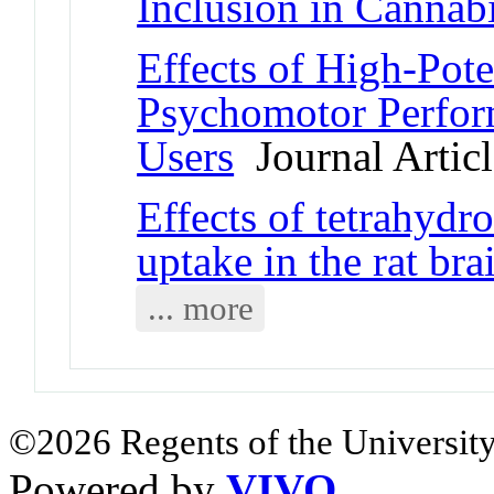
Inclusion in Cannab
Effects of High-Pot
Psychomotor Perfor
Users
Journal Articl
Effects of tetrahydr
uptake in the rat bra
... more
©2026 Regents of the University
Powered by
VIVO