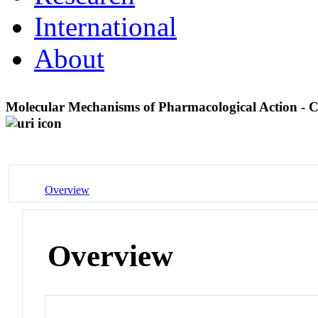
International
About
Molecular Mechanisms of Pharmacological Action - 
Overview
Overview