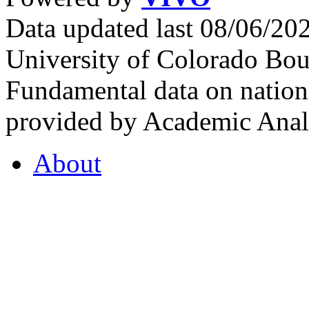
Data updated last 08/06/2
University of Colorado Bou
Fundamental data on nationa
provided by Academic Analy
About