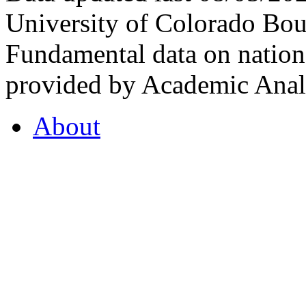
University of Colorado Bou
Fundamental data on nationa
provided by Academic Analy
About