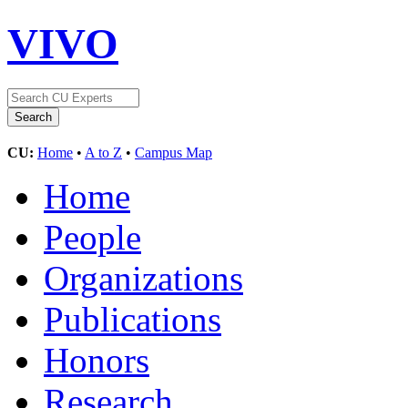
VIVO
CU:
Home
•
A to Z
•
Campus Map
Home
People
Organizations
Publications
Honors
Research