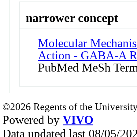
narrower concept
Molecular Mechanis
Action - GABA-A Re
PubMed MeSh Ter
©2026 Regents of the University
Powered by
VIVO
Data updated last 08/05/2