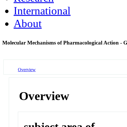
International
About
Molecular Mechanisms of Pharmacological Action -
Overview
Overview
subject area of