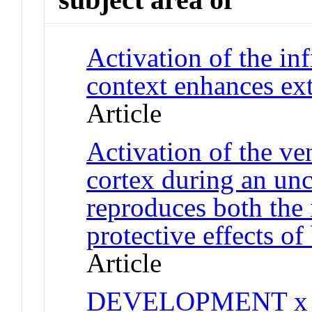
Activation of the inf
context enhances ext
Article
Activation of the ve
cortex during an unc
reproduces both the
protective effects of
Article
DEVELOPMENT x