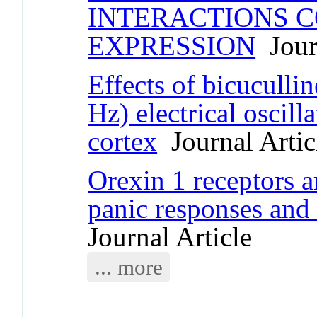
INTERACTIONS 
EXPRESSION
Journ
Effects of bicuculli
Hz) electrical oscill
cortex
Journal Artic
Orexin 1 receptors a
panic responses and
Journal Article
... more