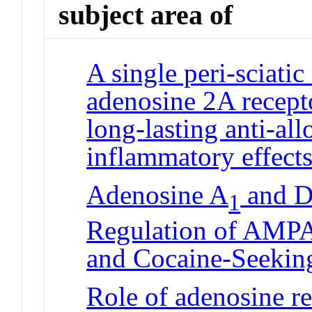
subject area of
A single peri-sciatic
adenosine 2A recept
long-lasting anti-all
inflammatory effects
Adenosine A
and D
1
Regulation of AMPA
and Cocaine-Seekin
Role of adenosine re