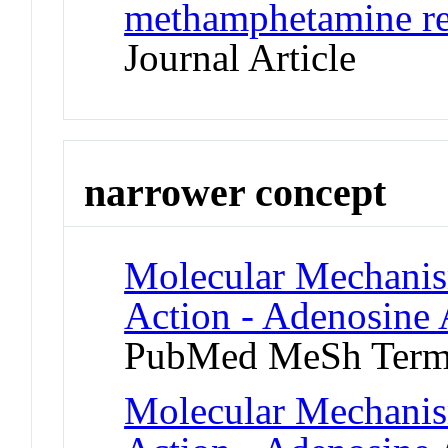
methamphetamine re
Journal Article
narrower concept
Molecular Mechanis
Action - Adenosine 
PubMed MeSh Ter
Molecular Mechanis