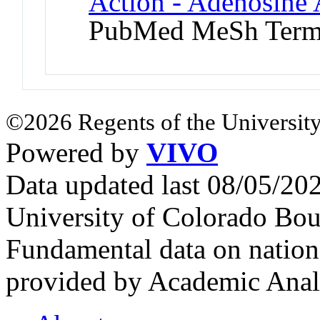
Action - Adenosine 
PubMed MeSh Ter
©2026 Regents of the University
Powered by
VIVO
Data updated last 08/05/2
University of Colorado Bou
Fundamental data on nationa
provided by Academic Analy