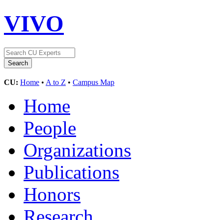
VIVO
CU:
Home
•
A to Z
•
Campus Map
Home
People
Organizations
Publications
Honors
Research