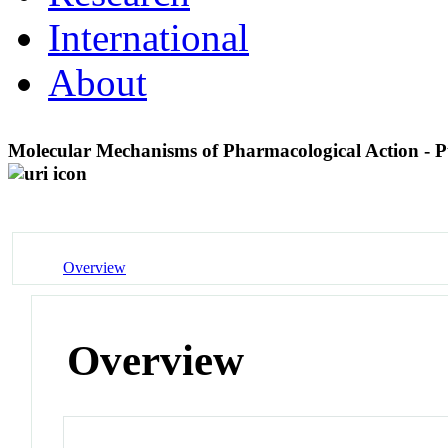
International
About
Molecular Mechanisms of Pharmacological Action - P
Overview
Overview