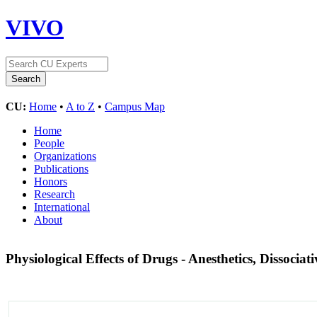
VIVO
CU:
Home
•
A to Z
•
Campus Map
Home
People
Organizations
Publications
Honors
Research
International
About
Physiological Effects of Drugs - Anesthetics, Dissociat