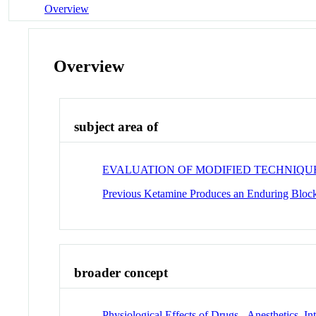
Overview
Overview
subject area of
EVALUATION OF MODIFIED TECHNIQUE
Previous Ketamine Produces an Enduring Blocka
broader concept
Physiological Effects of Drugs - Anesthetics, I