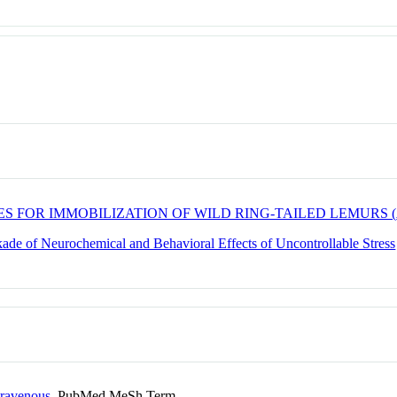
S FOR IMMOBILIZATION OF WILD RING-TAILED LEMURS (
de of Neurochemical and Behavioral Effects of Uncontrollable Stress
ntravenous
PubMed MeSh Term