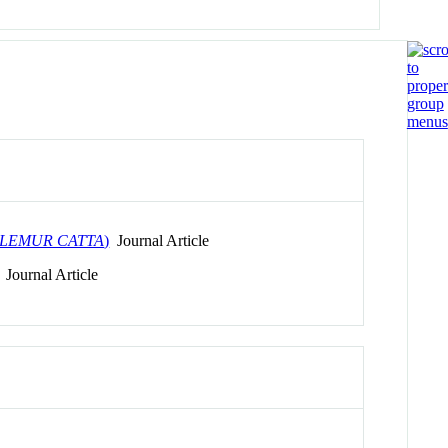
LEMUR CATTA
)
Journal Article
Journal Article