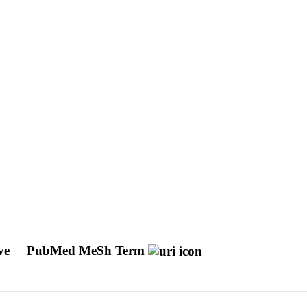
ive
PubMed MeSh Term