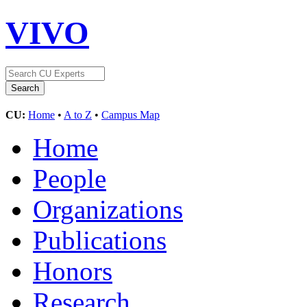
VIVO
CU:
Home
•
A to Z
•
Campus Map
Home
People
Organizations
Publications
Honors
Research