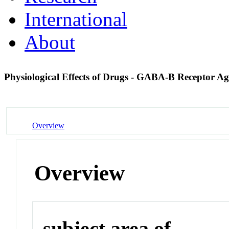
International
About
Physiological Effects of Drugs - GABA-B Receptor Ag
Overview
Overview
subject area of