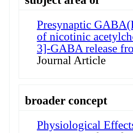
Presynaptic GABA(B)
of nicotinic acetylc
3]-GABA release fr
Journal Article
broader concept
Physiological Effec