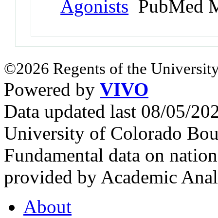
Agonists
PubMed M
©2026 Regents of the University
Powered by
VIVO
Data updated last 08/05/2
University of Colorado Bou
Fundamental data on nationa
provided by Academic Analy
About