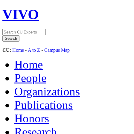
VIVO
CU:
Home
•
A to Z
•
Campus Map
Home
People
Organizations
Publications
Honors
Research