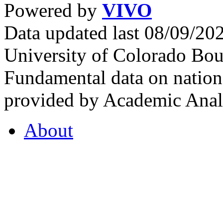
Powered by
VIVO
Data updated last 08/09/2
University of Colorado Bou
Fundamental data on nationa
provided by Academic Analy
About