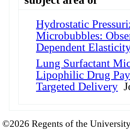
Hydrostatic Pressuri
Microbubbles: Obser
Dependent Elasticit
Lung Surfactant Mic
Lipophilic Drug Pay
Targeted Delivery
Jo
©2026 Regents of the University