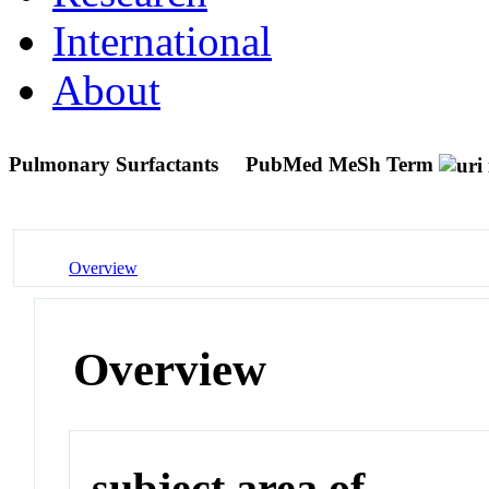
International
About
Pulmonary Surfactants
PubMed MeSh Term
Overview
Overview
subject area of