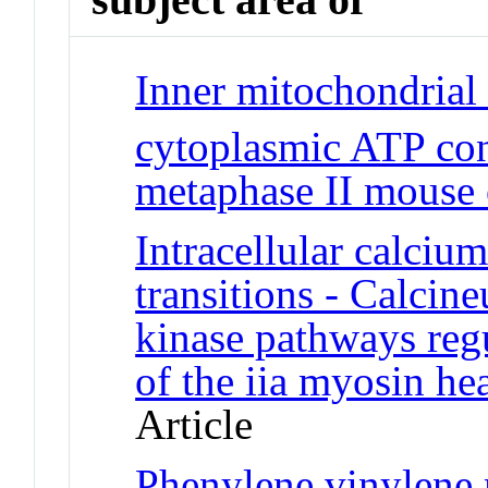
Inner mitochondrial
cytoplasmic ATP con
metaphase II mouse 
Intracellular calci
transitions - Calcin
kinase pathways regu
of the iia myosin h
Article
Phenylene vinylene m