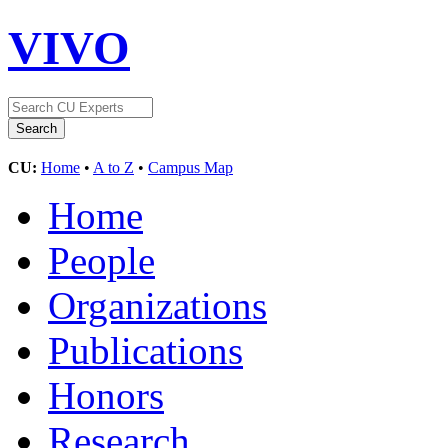
VIVO
CU:
Home
•
A to Z
•
Campus Map
Home
People
Organizations
Publications
Honors
Research