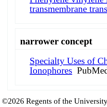
transmembrane trans
narrower concept
Specialty Uses of C
Ionophores
PubMed
©2026 Regents of the University