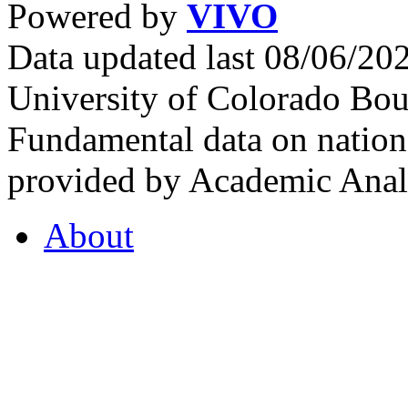
Powered by
VIVO
Data updated last 08/06/2
University of Colorado Bou
Fundamental data on nationa
provided by Academic Analy
About