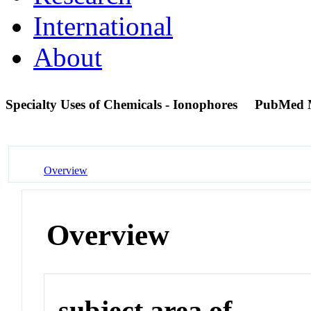
International
About
Specialty Uses of Chemicals - Ionophores
PubMed 
Overview
Overview
subject area of