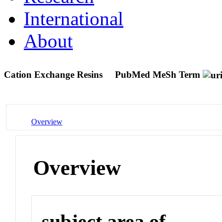
International
About
Cation Exchange Resins
PubMed MeSh Term
Overview
Overview
subject area of