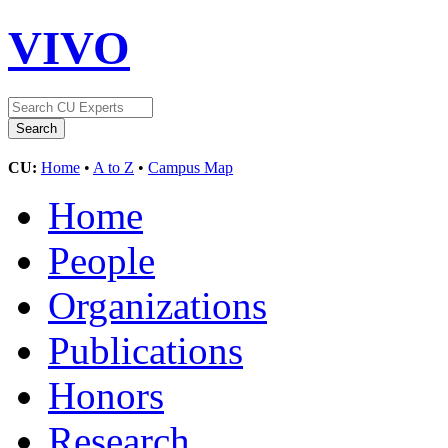
VIVO
CU:
Home
•
A to Z
•
Campus Map
Home
People
Organizations
Publications
Honors
Research