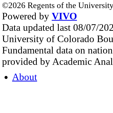
©2026 Regents of the University
Powered by
VIVO
Data updated last 08/07/2
University of Colorado Bou
Fundamental data on nationa
provided by Academic Analy
About