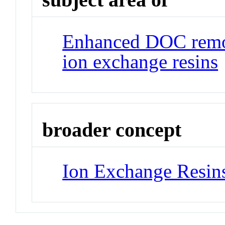
Enhanced DOC remov
ion exchange resins
broader concept
Ion Exchange Resin