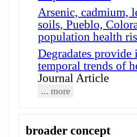
Arsenic, cadmium, l
soils, Pueblo, Color
population health ri
Degradates provide i
temporal trends of h
Journal Article
... more
broader concept