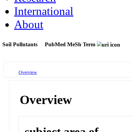
International
About
Soil Pollutants
PubMed MeSh Term
Overview
Overview
subject area of