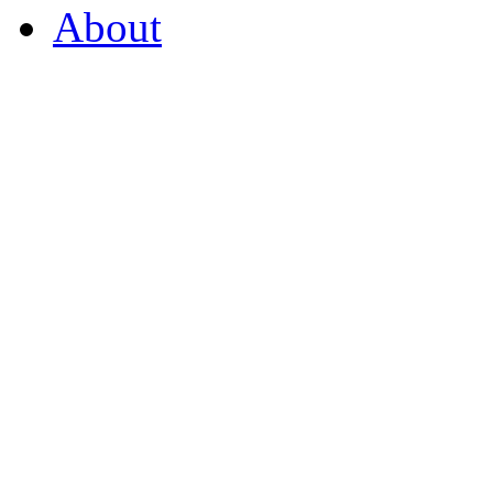
About