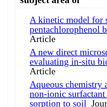
A kinetic model for 
pentachlorophenol b
Article
A new direct micros
evaluating in-situ b
Article
Aqueous chemistry an
non-ionic surfactan
sorption to soil
Journ