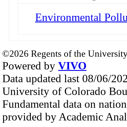
Environmental Pollu
©2026 Regents of the University
Powered by
VIVO
Data updated last 08/06/2
University of Colorado Bou
Fundamental data on nationa
provided by Academic Analy