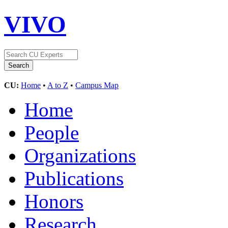
VIVO
CU:
Home
•
A to Z
•
Campus Map
Home
People
Organizations
Publications
Honors
Research