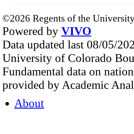
©2026 Regents of the University
Powered by
VIVO
Data updated last 08/05/2
University of Colorado Bou
Fundamental data on nationa
provided by Academic Analy
About