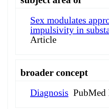
Sex modulates appr
impulsivity in subs
Article
broader concept
Diagnosis
PubMed 