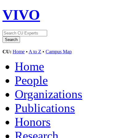
VIVO
CU:
Home
•
A to Z
•
Campus Map
Home
People
Organizations
Publications
Honors
Research