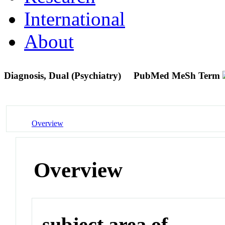
International
About
Diagnosis, Dual (Psychiatry)
PubMed MeSh Term
Overview
Overview
subject area of