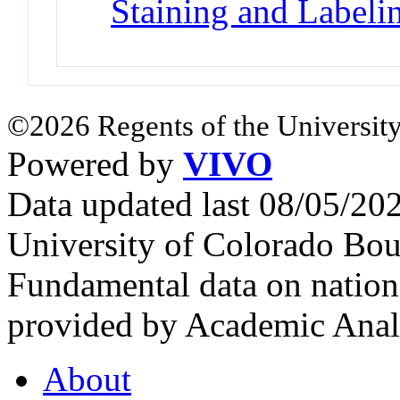
Staining and Labeli
©2026 Regents of the University
Powered by
VIVO
Data updated last 08/05/2
University of Colorado Bou
Fundamental data on nationa
provided by Academic Analy
About