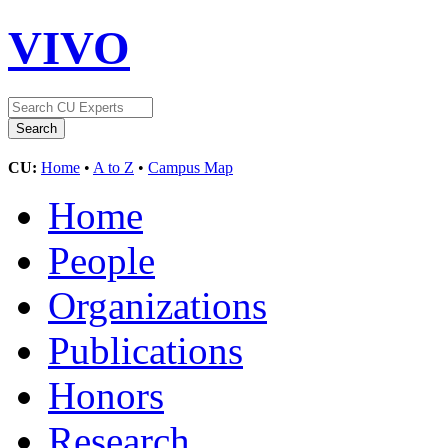
VIVO
CU:
Home
•
A to Z
•
Campus Map
Home
People
Organizations
Publications
Honors
Research