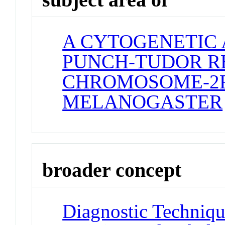
A CYTOGENETIC 
PUNCH-TUDOR R
CHROMOSOME-2R
MELANOGASTER
broader concept
Diagnostic Techniqu