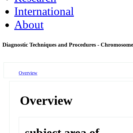
International
About
Diagnostic Techniques and Procedures - Chromosom
Overview
Overview
subject area of