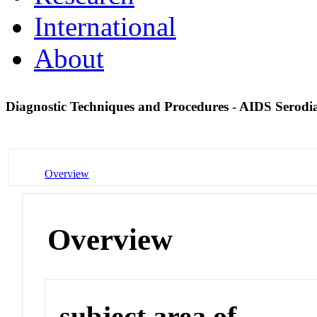
International
About
Diagnostic Techniques and Procedures - AIDS Serodi
Overview
Overview
subject area of