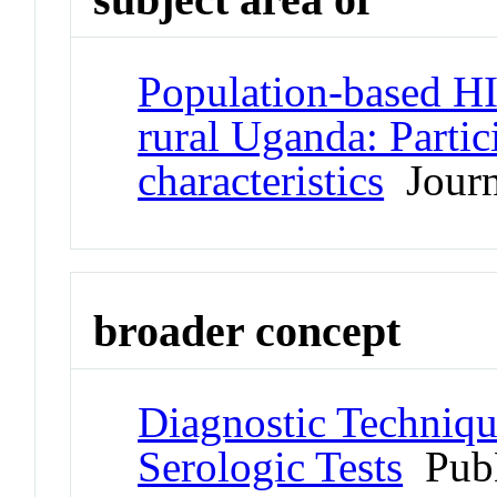
Population-based HI
rural Uganda: Partic
characteristics
Journa
broader concept
Diagnostic Techniqu
Serologic Tests
Pub