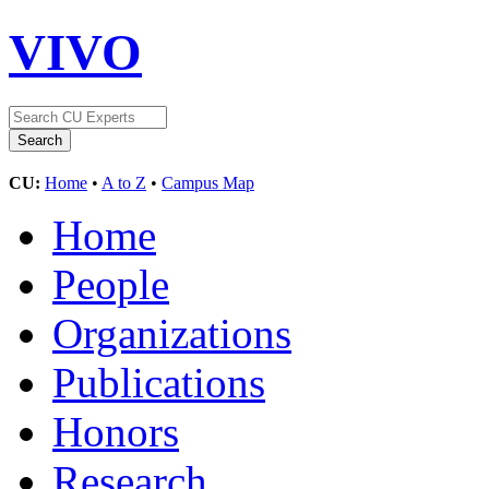
VIVO
CU:
Home
•
A to Z
•
Campus Map
Home
People
Organizations
Publications
Honors
Research