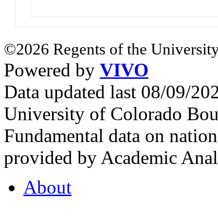
©2026 Regents of the University
Powered by
VIVO
Data updated last 08/09/2
University of Colorado Bou
Fundamental data on nationa
provided by Academic Analy
About