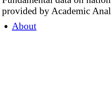
provided by Academic Analy
About