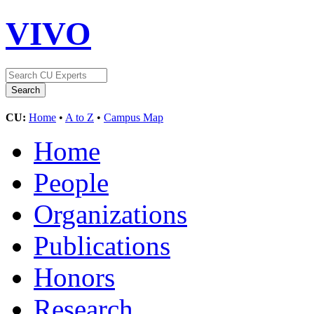
VIVO
CU:
Home
•
A to Z
•
Campus Map
Home
People
Organizations
Publications
Honors
Research