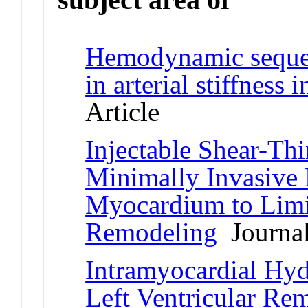
Hemodynamic sequela
in arterial stiffness
Article
Injectable Shear-Th
Minimally Invasive 
Myocardium to Limit
Remodeling
Journal
Intramyocardial Hyd
Left Ventricular Re