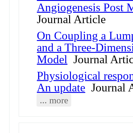
Angiogenesis Post M
Journal Article
On Coupling a Lump
and a Three-Dimensi
Model
Journal Artic
Physiological respons
An update
Journal A
... more