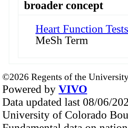
broader concept
Heart Function Tests
MeSh Term
©2026 Regents of the University
Powered by
VIVO
Data updated last 08/06/2
University of Colorado Bou
Fundamental data on nationa