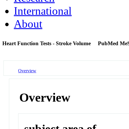
International
About
Heart Function Tests - Stroke Volume
PubMed MeS
Overview
Overview
subject area of