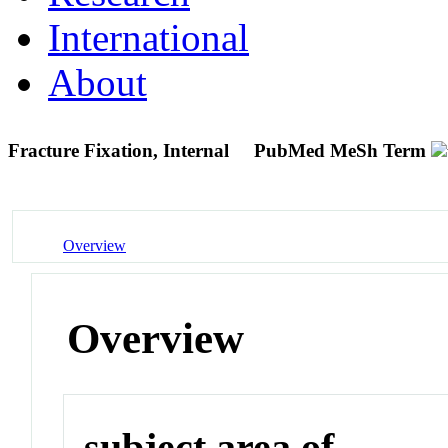
International
About
Fracture Fixation, Internal
PubMed MeSh Term
Overview
Overview
subject area of