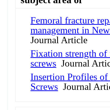
Femoral fracture rep
management in New 
Journal Article
Fixation strength of
screws
Journal Artic
Insertion Profiles o
Screws
Journal Arti