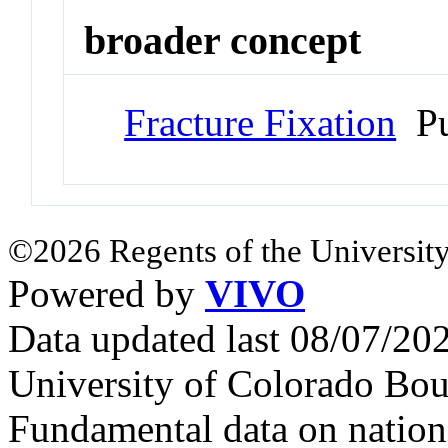
broader concept
Fracture Fixation
Pu
©2026 Regents of the University
Powered by
VIVO
Data updated last 08/07/2
University of Colorado Bou
Fundamental data on nationa