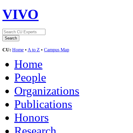
VIVO
CU:
Home
•
A to Z
•
Campus Map
Home
People
Organizations
Publications
Honors
Research