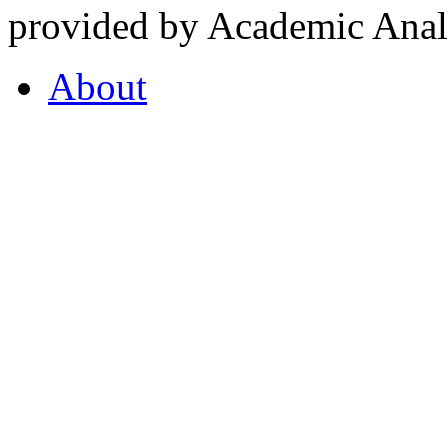
provided by Academic Analy
About