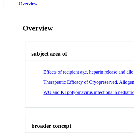
Overview
Overview
subject area of
Effects of recipient age, heparin release and al
Therapeutic Efficacy of Cryopreserved, Allogene
WU and KI polyomavirus infections in pediatric 
broader concept