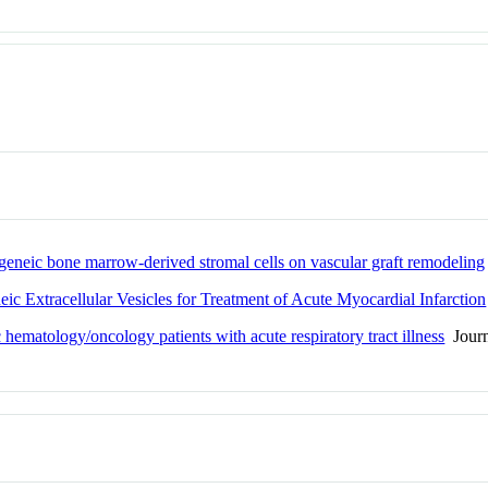
logeneic bone marrow-derived stromal cells on vascular graft remodeling
ic Extracellular Vesicles for Treatment of Acute Myocardial Infarction
hematology/oncology patients with acute respiratory tract illness
Journ