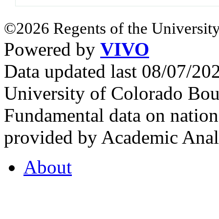
©2026 Regents of the University
Powered by
VIVO
Data updated last 08/07/2
University of Colorado Bou
Fundamental data on nationa
provided by Academic Analy
About