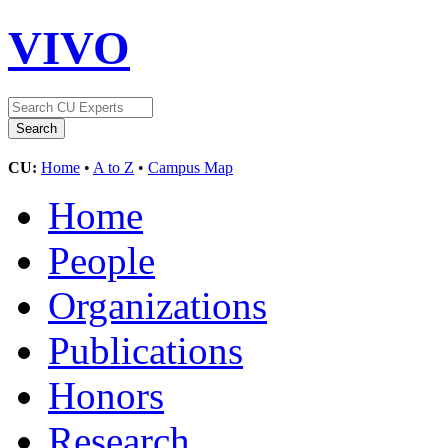
VIVO
CU:
Home
•
A to Z
•
Campus Map
Home
People
Organizations
Publications
Honors
Research