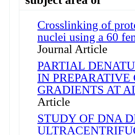
Crosslinking of pro
nuclei using a 60 f
Journal Article
PARTIAL DENAT
IN PREPARATIVE
GRADIENTS AT A
Article
STUDY OF DNA D
ULTRACENTRIFU