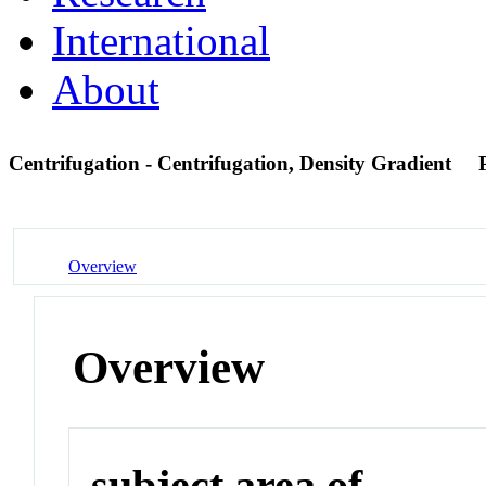
International
About
Centrifugation - Centrifugation, Density Gradient
Overview
Overview
subject area of