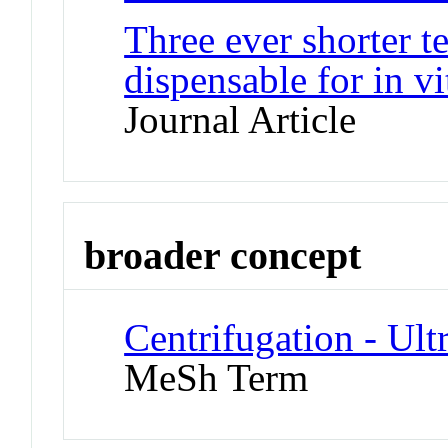
Three ever shorter t
dispensable for in vi
Journal Article
broader concept
Centrifugation - Ult
MeSh Term