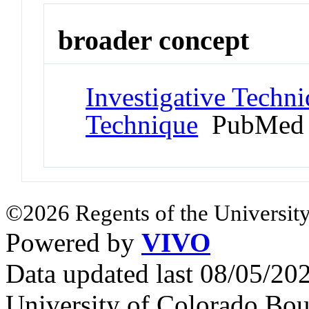
broader concept
Investigative Techn
Technique
PubMed 
©2026 Regents of the University
Powered by
VIVO
Data updated last 08/05/2
University of Colorado Bou