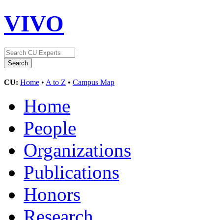
VIVO
CU:
Home
•
A to Z
•
Campus Map
Home
People
Organizations
Publications
Honors
Research