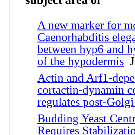
A new marker for mo
Caenorhabditis elega
between hyp6 and h
of the hypodermis
Jo
Actin and Arf1-depe
cortactin-dynamin c
regulates post-Golgi
Budding Yeast Cent
Requires Stabilizat