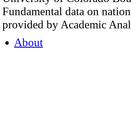
Fundamental data on nationa
provided by Academic Analy
About