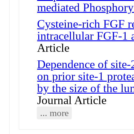
mediated Phosphory
Cysteine-rich FGF re
intracellular FGF-1
Article
Dependence of site-
on prior site-1 prot
by the size of the 
Journal Article
... more