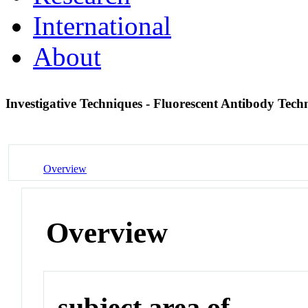
International
About
Investigative Techniques - Fluorescent Antibody Tech
Overview
Overview
subject area of