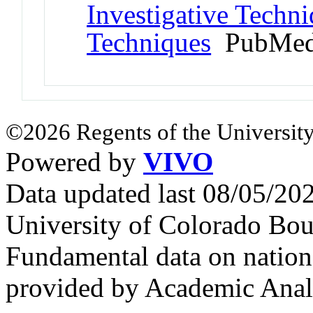
Investigative Techni
Techniques
PubMed
©2026 Regents of the University
Powered by
VIVO
Data updated last 08/05/2
University of Colorado Bou
Fundamental data on nationa
provided by Academic Analy