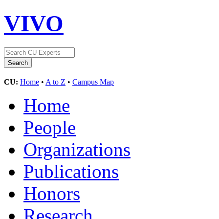
VIVO
CU:
Home
•
A to Z
•
Campus Map
Home
People
Organizations
Publications
Honors
Research