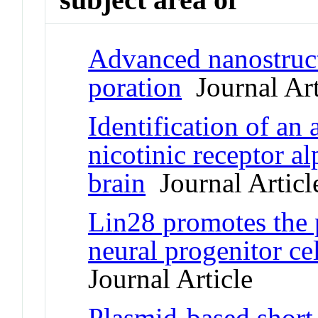
Advanced nanostruct
poration
Journal Art
Identification of an 
nicotinic receptor 
brain
Journal Articl
Lin28 promotes the p
neural progenitor ce
Journal Article
Plasmid-based short