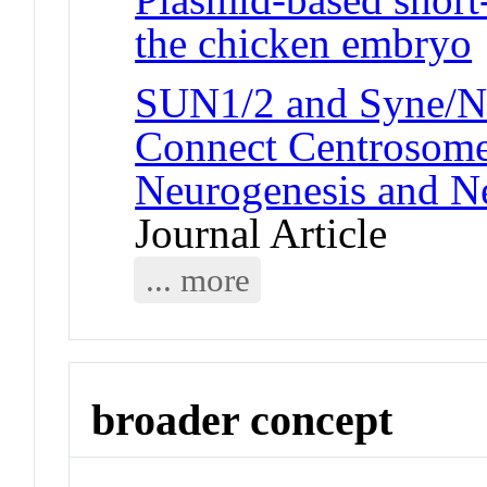
the chicken embryo
SUN1/2 and Syne/N
Connect Centrosome 
Neurogenesis and N
Journal Article
... more
broader concept