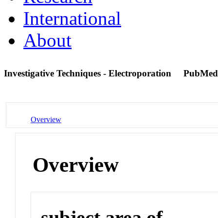
International
About
Investigative Techniques - Electroporation
PubMed
Overview
Overview
subject area of