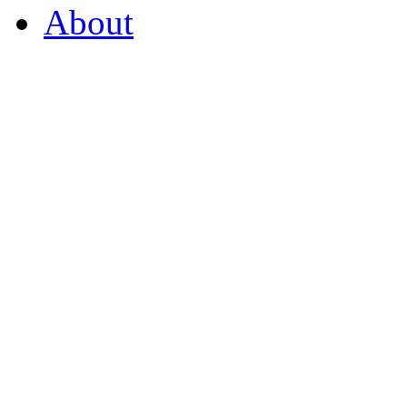
About