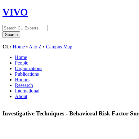
VIVO
CU:
Home
•
A to Z
•
Campus Map
Home
People
Organizations
Publications
Honors
Research
International
About
Investigative Techniques - Behavioral Risk Factor Su