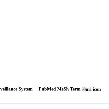
rveillance System
PubMed MeSh Term