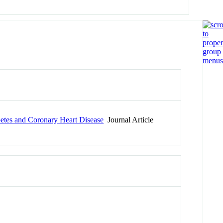
betes and Coronary Heart Disease
Journal Article