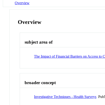
Overview
Overview
subject area of
The Impact of Financial Barriers on Access to 
broader concept
Investigative Techniques - Health Surveys
PubM