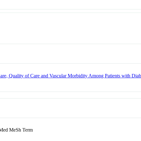
Care, Quality of Care and Vascular Morbidity Among Patients with Dia
ed MeSh Term