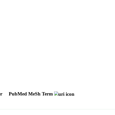
er
PubMed MeSh Term