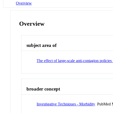
Overview
Overview
subject area of
The effect of large-scale anti-contagion polic
broader concept
Investigative Techniques - Morbidity
PubMed M