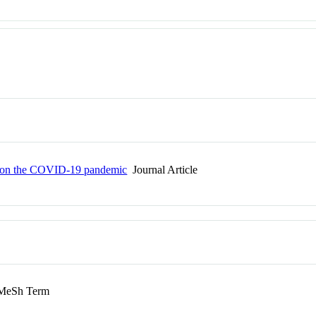
ies on the COVID-19 pandemic
Journal Article
eSh Term