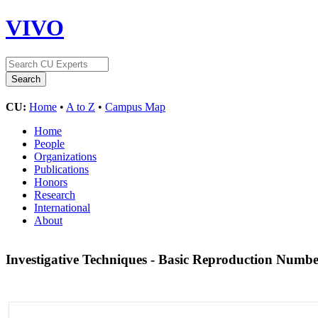
VIVO
CU:
Home
•
A to Z
•
Campus Map
Home
People
Organizations
Publications
Honors
Research
International
About
Investigative Techniques - Basic Reproduction Numb