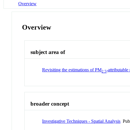
Overview
Overview
subject area of
Revisiting the estimations of PM
-attributabl
2.5
broader concept
Investigative Techniques - Spatial Analysis
Pub