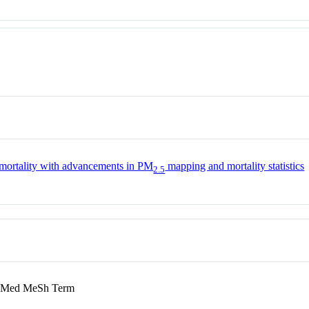
e mortality with advancements in PM
mapping and mortality statistics
2.5
Med MeSh Term