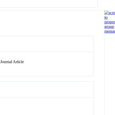
Journal Article