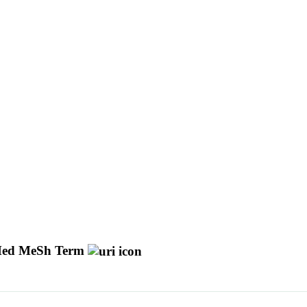
ed MeSh Term