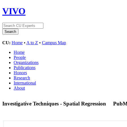
VIVO
CU:
Home
•
A to Z
•
Campus Map
Home
People
Organizations
Publications
Honors
Research
International
About
Investigative Techniques - Spatial Regression
PubM