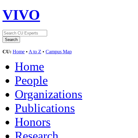
VIVO
CU:
Home
•
A to Z
•
Campus Map
Home
People
Organizations
Publications
Honors
Research