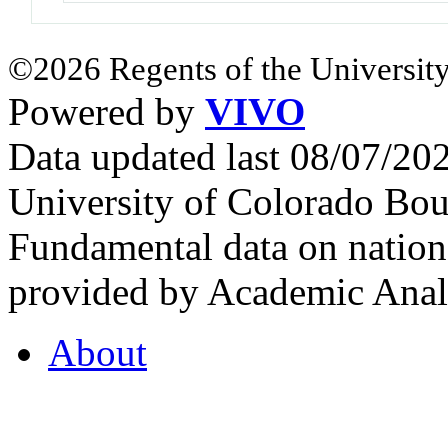
©2026 Regents of the University
Powered by
VIVO
Data updated last 08/07/2
University of Colorado Bou
Fundamental data on nationa
provided by Academic Analy
About