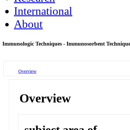
International
About
Immunologic Techniques - Immunosorbent Techniqu
Overview
Overview
subject area of