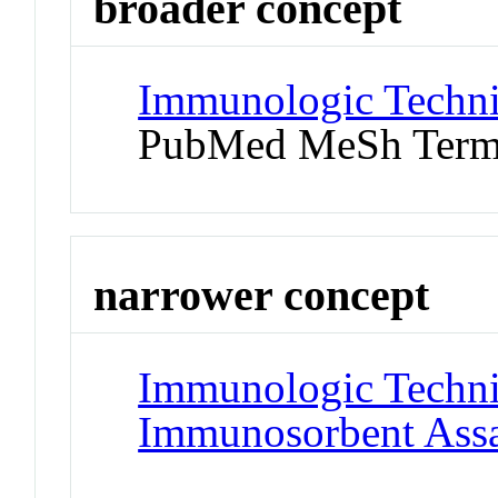
broader concept
Immunologic Techn
PubMed MeSh Ter
narrower concept
Immunologic Techn
Immunosorbent Ass