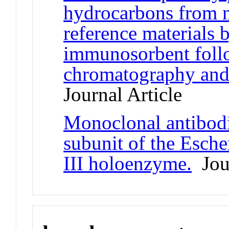
hydrocarbons from n
reference materials 
immunosorbent foll
chromatography and 
Journal Article
Monoclonal antibodie
subunit of the Esch
III holoenzyme.
Jour