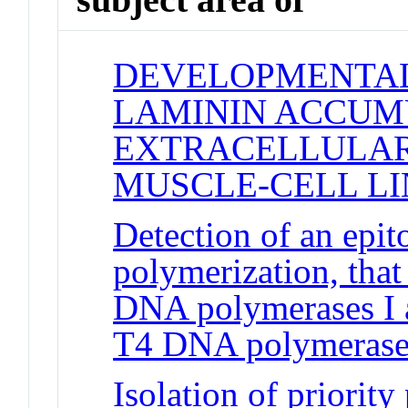
DEVELOPMENTAL
LAMININ ACCUM
EXTRACELLULAR
MUSCLE-CELL LI
Detection of an epit
polymerization, that
DNA polymerases I a
T4 DNA polymerase
Isolation of priority