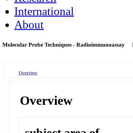
International
About
Molecular Probe Techniques - Radioimmunoassay
Overview
Overview
subject area of