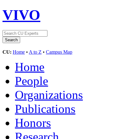
VIVO
CU:
Home
•
A to Z
•
Campus Map
Home
People
Organizations
Publications
Honors
Research