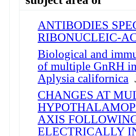
ANTIBODIES SPE
RIBONUCLEIC-AC
Biological and immu
of multiple GnRH in
Aplysia californica
J
CHANGES AT MUL
HYPOTHALAMOPI
AXIS FOLLOWIN
ELECTRICALLY I