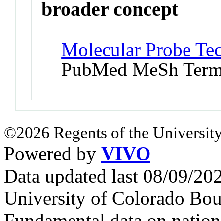
broader concept
Molecular Probe Te
PubMed MeSh Ter
©2026 Regents of the University
Powered by
VIVO
Data updated last 08/09/2
University of Colorado Bou
Fundamental data on nationa