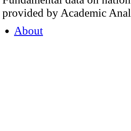
provided by Academic Analy
About