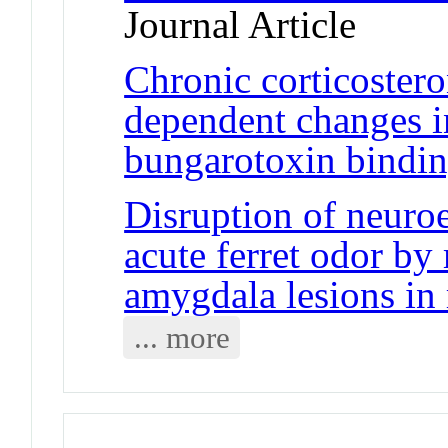
Journal Article
Chronic corticostero
dependent changes i
bungarotoxin bindi
Disruption of neuroe
acute ferret odor by 
amygdala lesions in 
... more