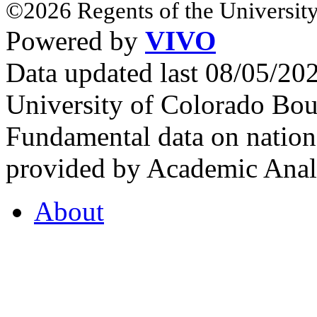
©2026 Regents of the University
Powered by
VIVO
Data updated last 08/05/2
University of Colorado Bou
Fundamental data on nationa
provided by Academic Analy
About