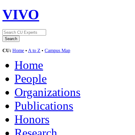
VIVO
CU:
Home
•
A to Z
•
Campus Map
Home
People
Organizations
Publications
Honors
Research