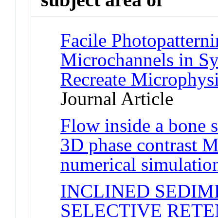
Facile Photopatterni
Microchannels in Sy
Recreate Microphys
Journal Article
Flow inside a bone s
3D phase contrast 
numerical simulatio
INCLINED SEDIM
SELECTIVE RETE