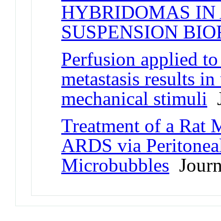
HYBRIDOMAS IN
SUSPENSION BI
Perfusion applied t
metastasis results i
mechanical stimuli
J
Treatment of a Rat
ARDS via Peritonea
Microbubbles
Journa