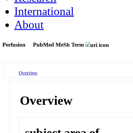
International
About
Perfusion
PubMed MeSh Term
Overview
Overview
subject area of