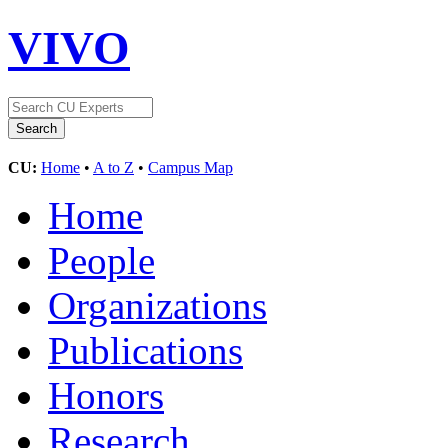
VIVO
CU:
Home
•
A to Z
•
Campus Map
Home
People
Organizations
Publications
Honors
Research