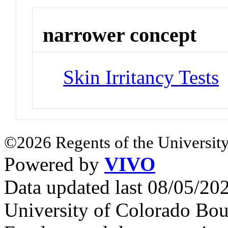
narrower concept
Skin Irritancy Tests
©2026 Regents of the University
Powered by
VIVO
Data updated last 08/05/2
University of Colorado Bou