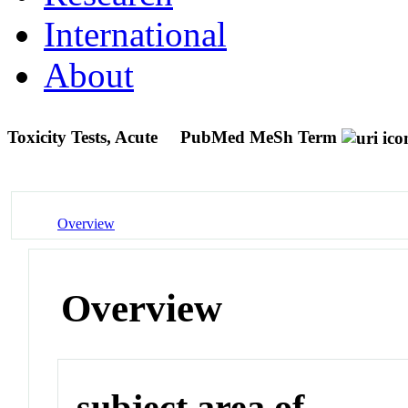
International
About
Toxicity Tests, Acute
PubMed MeSh Term
Overview
Overview
subject area of