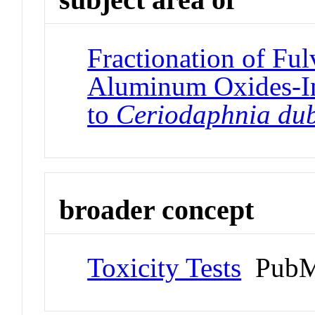
Fractionation of Ful
Aluminum Oxides-In
to
Ceriodaphnia du
broader concept
Toxicity Tests
PubM