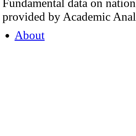
Fundamental data on nationa
provided by Academic Analy
About