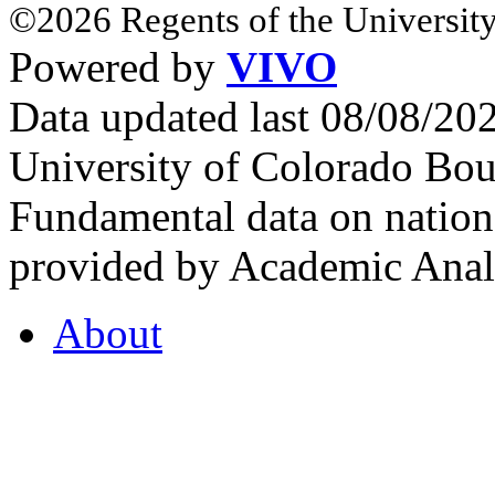
©2026 Regents of the University
Powered by
VIVO
Data updated last 08/08/2
University of Colorado Bou
Fundamental data on nationa
provided by Academic Analy
About