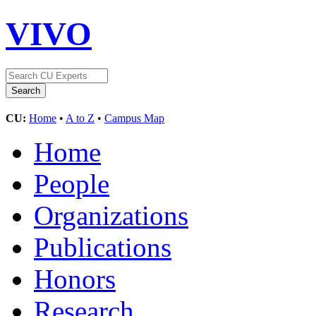
VIVO
CU:
Home
•
A to Z
•
Campus Map
Home
People
Organizations
Publications
Honors
Research