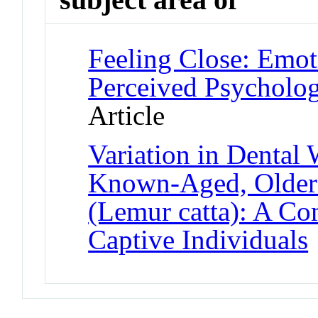
Feeling Close: Emot
Perceived Psycholog
Article
Variation in Dental
Known-Aged, Older
(Lemur catta): A C
Captive Individuals