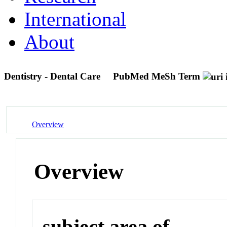
International
About
Dentistry - Dental Care
PubMed MeSh Term
Overview
Overview
subject area of