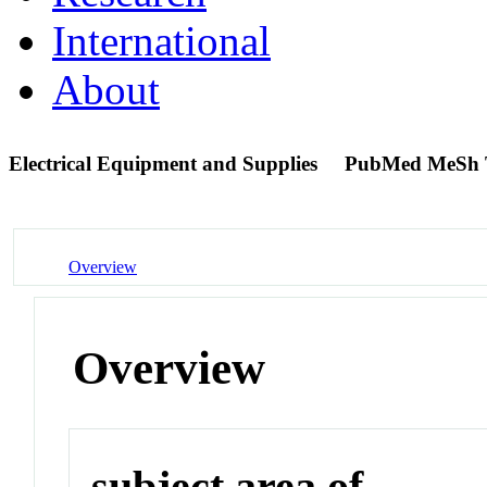
International
About
Electrical Equipment and Supplies
PubMed MeSh 
Overview
Overview
subject area of