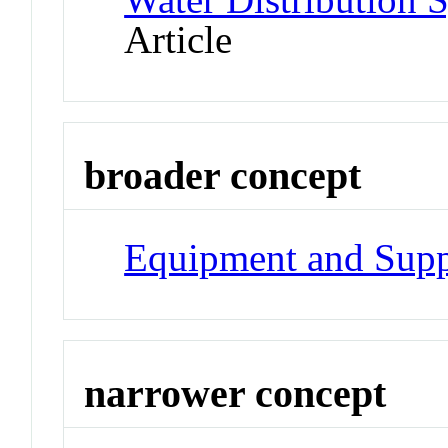
Article
broader concept
Equipment and Supp
narrower concept