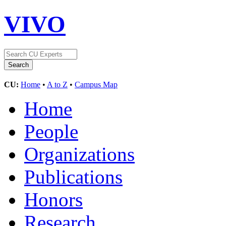
VIVO
CU:
Home
•
A to Z
•
Campus Map
Home
People
Organizations
Publications
Honors
Research