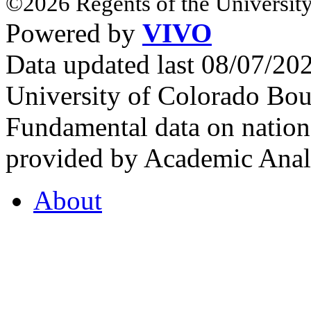
©2026 Regents of the University
Powered by
VIVO
Data updated last 08/07/2
University of Colorado Bou
Fundamental data on nationa
provided by Academic Analy
About