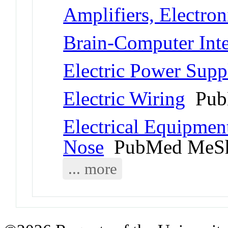
Amplifiers, Electron
Brain-Computer Inte
Electric Power Supp
Electric Wiring
Pub
Electrical Equipment
Nose
PubMed MeSh
... more