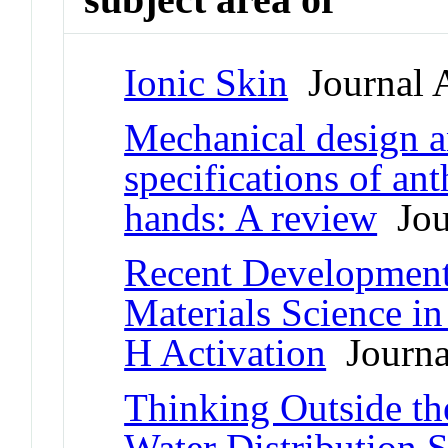
Ionic Skin
Journal A
Mechanical design 
specifications of an
hands: A review
Jour
Recent Developments
Materials Science in
H Activation
Journal
Thinking Outside th
Water Distribution 