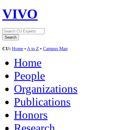
VIVO
CU:
Home
•
A to Z
•
Campus Map
Home
People
Organizations
Publications
Honors
Research