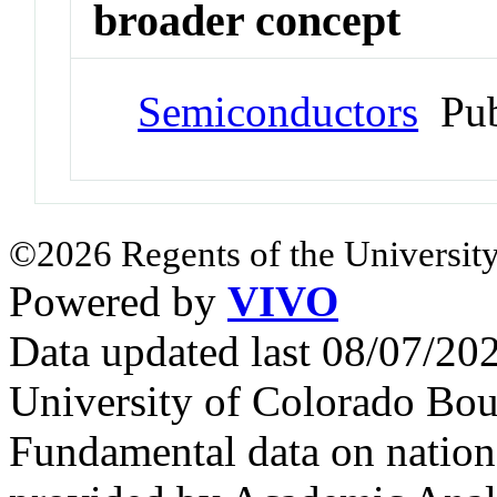
broader concept
Semiconductors
Pub
©2026 Regents of the University
Powered by
VIVO
Data updated last 08/07/2
University of Colorado Bou
Fundamental data on nationa