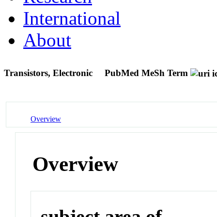
International
About
Transistors, Electronic
PubMed MeSh Term
Overview
Overview
subject area of