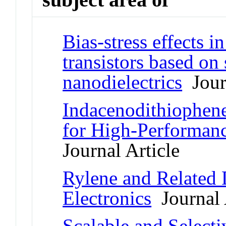
Bias-stress effects in
transistors based o
nanodielectrics
Journ
Indacenodithiophen
for High-Performance
Journal Article
Rylene and Related 
Electronics
Journal 
Scalable and Selecti