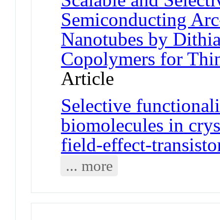
Semiconducting Arc
Nanotubes by Dithi
Copolymers for Thin
Article
Selective functional
biomolecules in crys
field-effect-transisto
... more