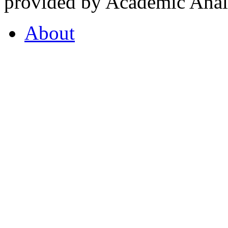
provided by Academic Analy
About