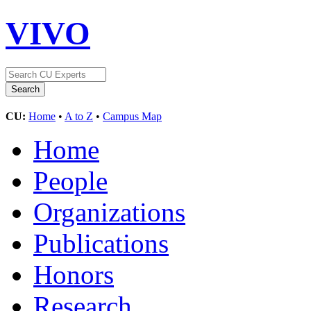
VIVO
CU:
Home
•
A to Z
•
Campus Map
Home
People
Organizations
Publications
Honors
Research