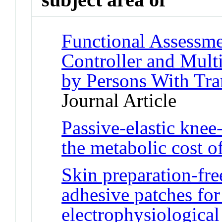
Functional Assessme
Controller and Mult
by Persons With Tr
Journal Article
Passive-elastic knee
the metabolic cost o
Skin preparation-fre
adhesive patches for 
electrophysiological