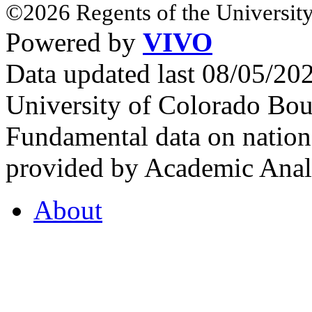
©2026 Regents of the University
Powered by
VIVO
Data updated last 08/05/2
University of Colorado Bou
Fundamental data on nationa
provided by Academic Analy
About