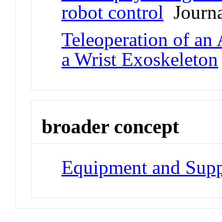
robot control
Journal
Teleoperation of an
a Wrist Exoskeleton
broader concept
Equipment and Supp