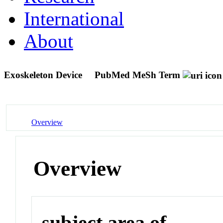
International
About
Exoskeleton Device
PubMed MeSh Term
Overview
Overview
subject area of