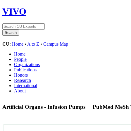
VIVO
CU:
Home
•
A to Z
•
Campus Map
Home
People
Organizations
Publications
Honors
Research
International
About
Artificial Organs - Infusion Pumps
PubMed MeSh 