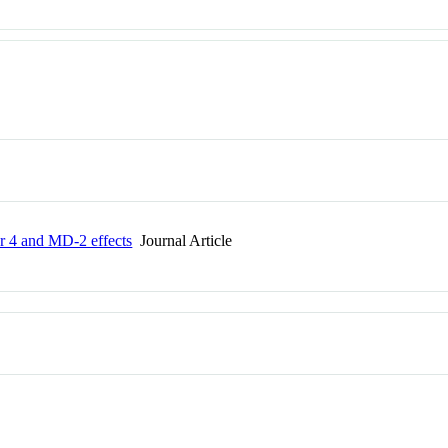
or 4 and MD-2 effects
Journal Article