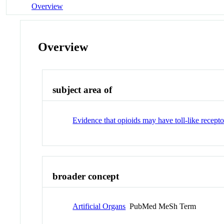
Overview
Overview
subject area of
Evidence that opioids may have toll-like recept
broader concept
Artificial Organs
PubMed MeSh Term