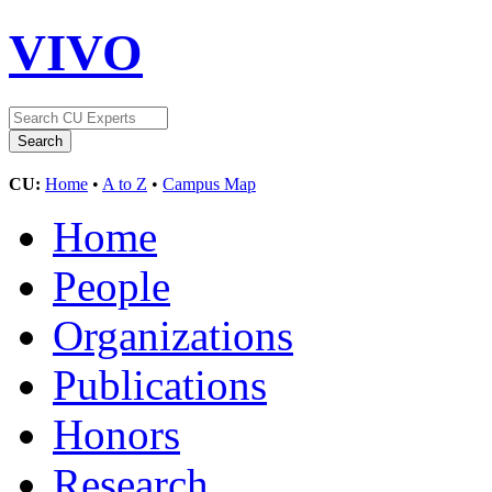
VIVO
CU:
Home
•
A to Z
•
Campus Map
Home
People
Organizations
Publications
Honors
Research