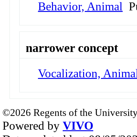
Behavior, Animal
Pu
narrower concept
Vocalization, Anima
©2026 Regents of the University
Powered by
VIVO