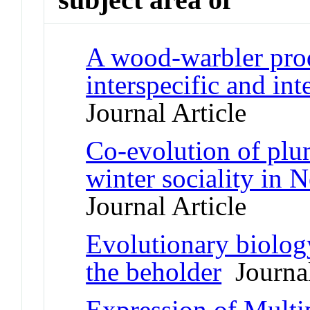
A wood-warbler pro
interspecific and int
Journal Article
Co-evolution of plum
winter sociality in
Journal Article
Evolutionary biology
the beholder
Journal
Expression of Multi