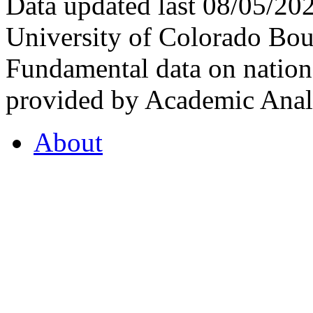
Data updated last 08/05/2
University of Colorado Bou
Fundamental data on nationa
provided by Academic Analy
About