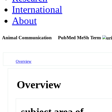
International
About
Animal Communication
PubMed MeSh Term
Overview
Overview
subject area of