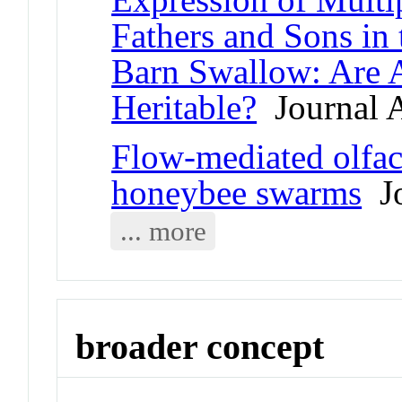
Fathers and Sons in
Barn Swallow: Are A
Heritable?
Journal A
Flow-mediated olfa
honeybee swarms
Jo
... more
broader concept