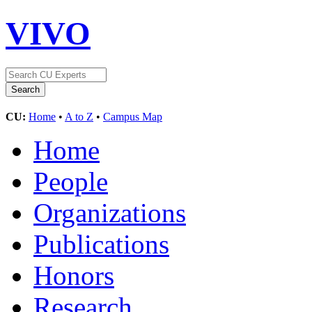
VIVO
CU:
Home
•
A to Z
•
Campus Map
Home
People
Organizations
Publications
Honors
Research