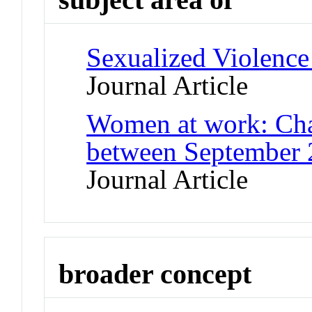
Sexualized Violence
Journal Article
Women at work: Cha
between September 
Journal Article
broader concept