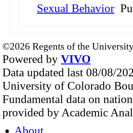
Sexual Behavior
Pu
©2026 Regents of the University
Powered by
VIVO
Data updated last 08/08/2
University of Colorado Bou
Fundamental data on nationa
provided by Academic Analy
About