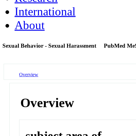
International
About
Sexual Behavior - Sexual Harassment
PubMed Me
Overview
Overview
subject area of