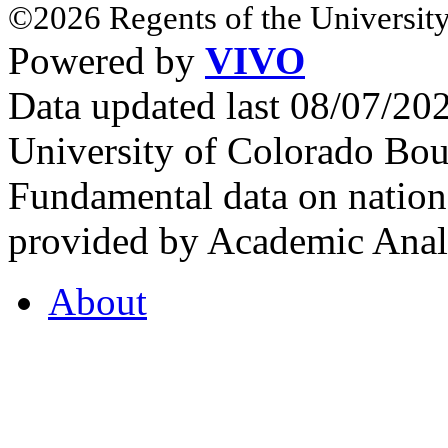
©2026 Regents of the University
Powered by
VIVO
Data updated last 08/07/2
University of Colorado Bou
Fundamental data on nationa
provided by Academic Analy
About