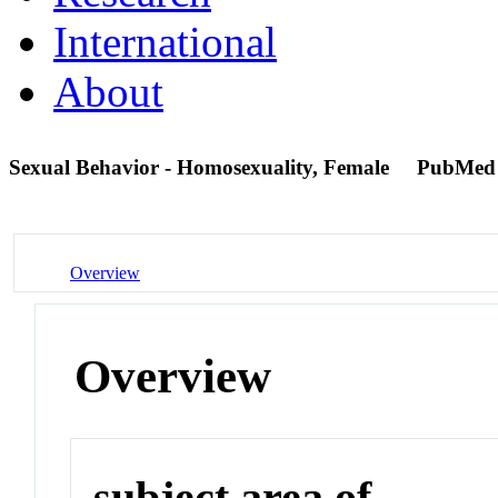
International
About
Sexual Behavior - Homosexuality, Female
PubMed
Overview
Overview
subject area of