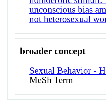
unconscious bias am
not heterosexual w
broader concept
Sexual Behavior - 
MeSh Term