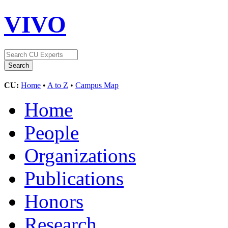
VIVO
CU:
Home
•
A to Z
•
Campus Map
Home
People
Organizations
Publications
Honors
Research