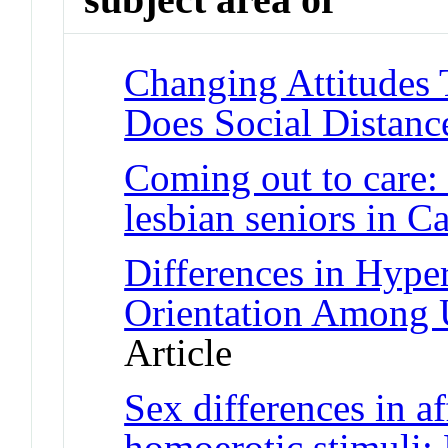
Changing Attitudes 
Does Social Distanc
Coming out to care:
lesbian seniors in C
Differences in Hype
Orientation Among 
Article
Sex differences in af
homoerotic stimuli: