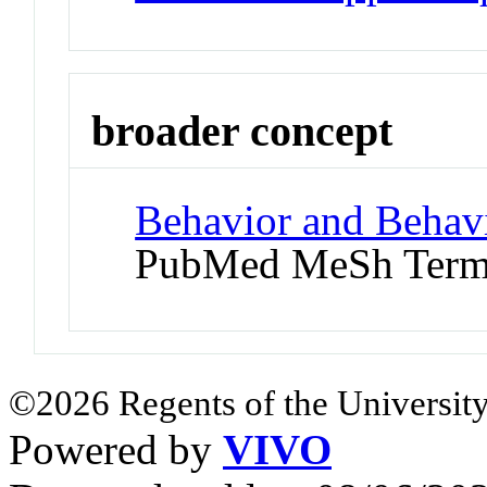
broader concept
Behavior and Behav
PubMed MeSh Ter
©2026 Regents of the University
Powered by
VIVO