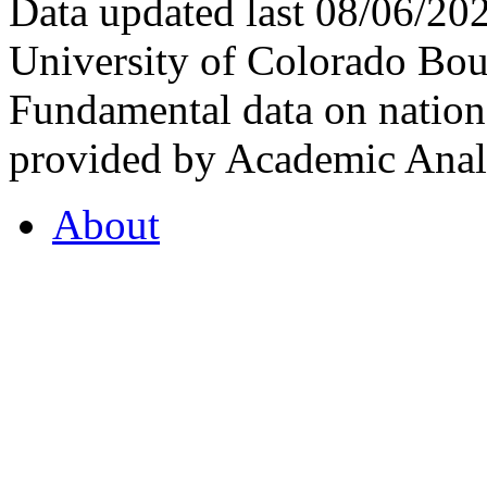
Data updated last 08/06/2
University of Colorado Bou
Fundamental data on nationa
provided by Academic Analy
About