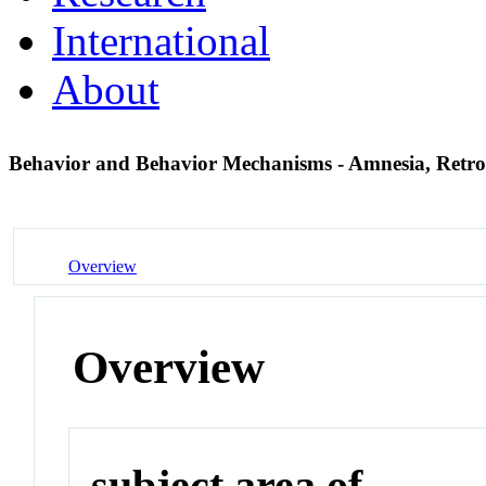
International
About
Behavior and Behavior Mechanisms - Amnesia, Retr
Overview
Overview
subject area of