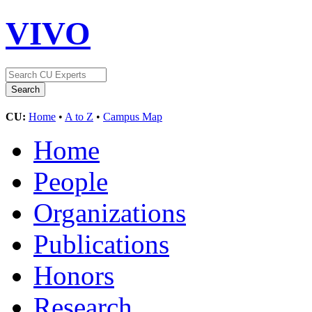
VIVO
CU:
Home
•
A to Z
•
Campus Map
Home
People
Organizations
Publications
Honors
Research