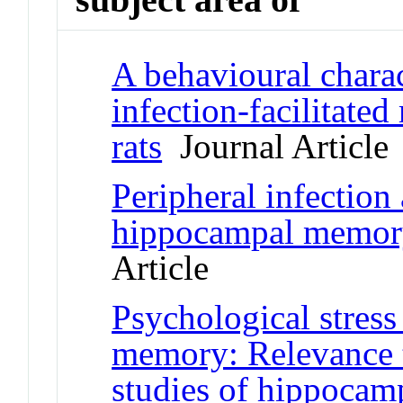
A behavioural charac
infection-facilitate
rats
Journal Article
Peripheral infection
hippocampal memory
Article
Psychological stress
memory: Relevance t
studies of hippocam