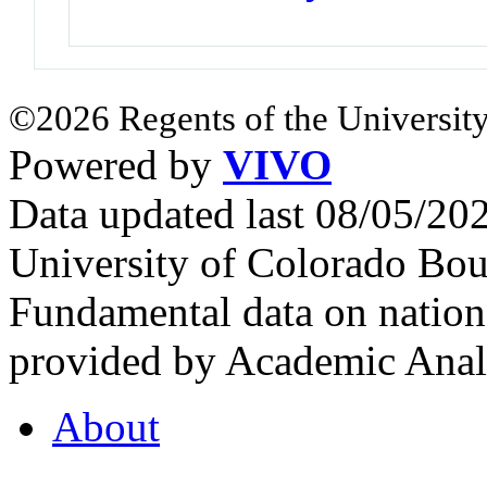
©2026 Regents of the University
Powered by
VIVO
Data updated last 08/05/2
University of Colorado Bou
Fundamental data on nationa
provided by Academic Analy
About