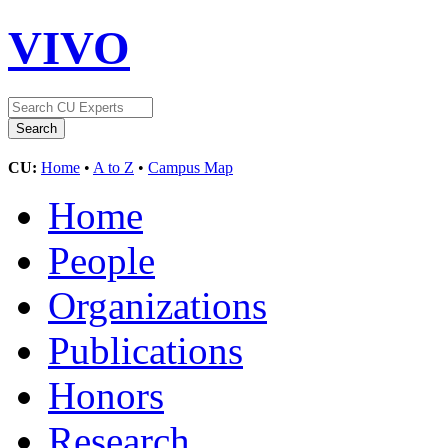
VIVO
CU:
Home
•
A to Z
•
Campus Map
Home
People
Organizations
Publications
Honors
Research