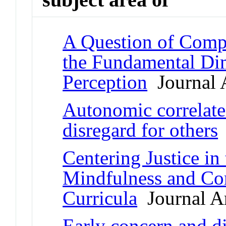
A Question of Compe
the Fundamental Dim
Perception
Journal A
Autonomic correlates
disregard for others
Centering Justice in
Mindfulness and Co
Curricula
Journal Ar
Early concern and di