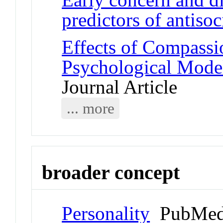
predictors of antisoc
Effects of Compassi
Psychological Model
Journal Article
... more
broader concept
Personality
PubMed