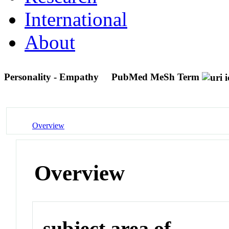
International
About
Personality - Empathy
PubMed MeSh Term
Overview
Overview
subject area of