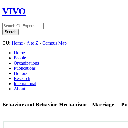
VIVO
CU:
Home
•
A to Z
•
Campus Map
Home
People
Organizations
Publications
Honors
Research
International
About
Behavior and Behavior Mechanisms - Marriage
Pu