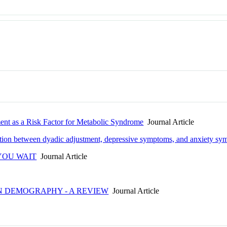
ment as a Risk Factor for Metabolic Syndrome
Journal Article
ciation between dyadic adjustment, depressive symptoms, and anxiety s
YOU WAIT
Journal Article
IN DEMOGRAPHY - A REVIEW
Journal Article