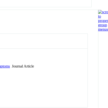
ymptoms
Journal Article