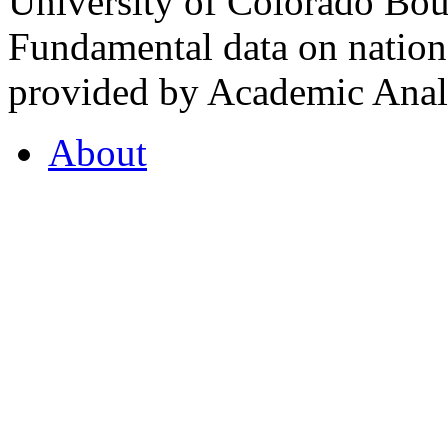
University of Colorado Bou
Fundamental data on nationa
provided by Academic Analy
About