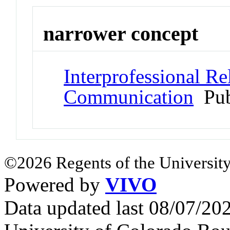
narrower concept
Interprofessional Rel
Communication
Pub
©2026 Regents of the University
Powered by
VIVO
Data updated last 08/07/2