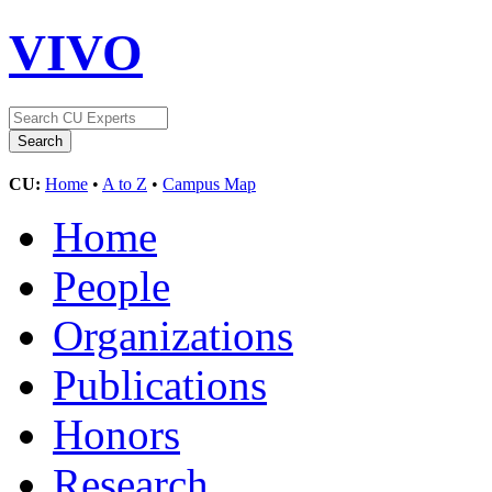
VIVO
CU:
Home
•
A to Z
•
Campus Map
Home
People
Organizations
Publications
Honors
Research