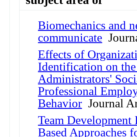
Biomechanics and ne
communicate
Journa
Effects of Organizat
Identification on th
Administrators' Soci
Professional Emplo
Behavior
Journal Ar
Team Development I
Based Approaches f