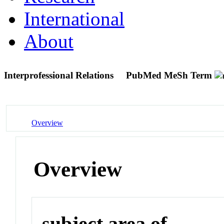
International
About
Interprofessional Relations
PubMed MeSh Term
Overview
Overview
subject area of