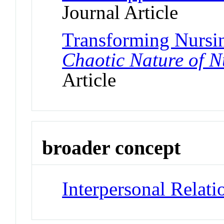
Journal Article
Transforming Nursi
Chaotic Nature of Nu
Article
broader concept
Interpersonal Relati